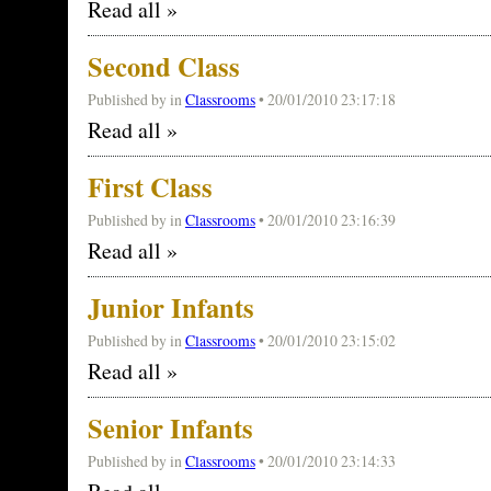
Read all »
Second Class
Published by
in
Classrooms
• 20/01/2010 23:17:18
Read all »
First Class
Published by
in
Classrooms
• 20/01/2010 23:16:39
Read all »
Junior Infants
Published by
in
Classrooms
• 20/01/2010 23:15:02
Read all »
Senior Infants
Published by
in
Classrooms
• 20/01/2010 23:14:33