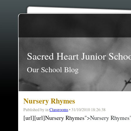
Sacred Heart Junior Scho
Our School Blog
Nursery Rhymes
Published by
in
Classrooms
• 31/10/2010 18:26:38
[url][url]Nursery Rhymes
">Nursery Rhymes