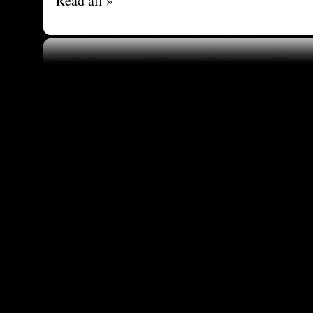
Read all »