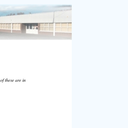
of these are in