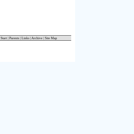
 Start
|
Parents
|
Links
|
Archive
|
Site Map