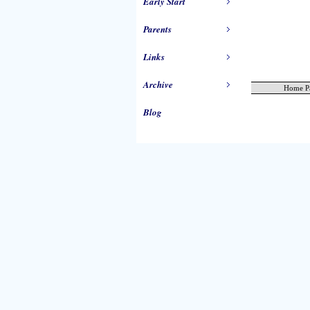
Early Start
Parents
Links
Archive
Home P
Blog