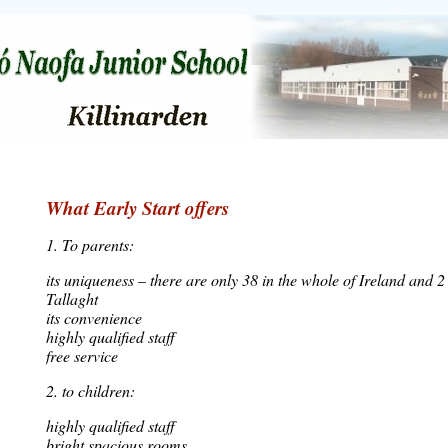
What Early Start offers
1. To parents:
its uniqueness – there are only 38 in the whole of Ireland and 2 
Tallaght
its convenience
highly qualified staff
free service
2. to children:
highly qualified staff
bright spacious rooms