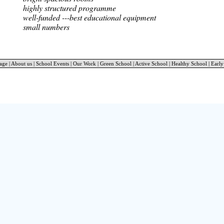
highly structured programme
well-funded ---best educational equipment
small numbers
age
|
About us
|
School Events
|
Our Work
|
Green School
|
Active School
|
Healthy School
|
Early