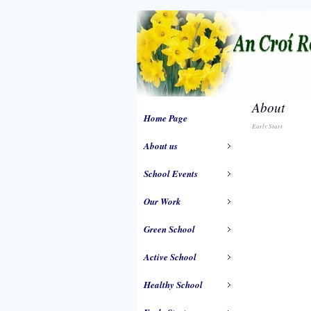
About
Home Page
Early Start
About us
School Events
Our Work
Green School
Active School
Healthy School